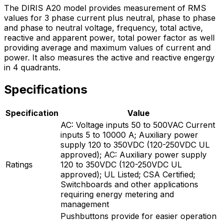
The DIRIS A20 model provides measurement of RMS
values for 3 phase current plus neutral, phase to phase
and phase to neutral voltage, frequency, total active,
reactive and apparent power, total power factor as well
providing average and maximum values of current and
power. It also measures the active and reactive engergy
in 4 quadrants.
Specifications
Specification
Value
AC: Voltage inputs 50 to 500VAC Current
inputs 5 to 10000 A; Auxiliary power
supply 120 to 350VDC (120-250VDC UL
approved); AC: Auxiliary power supply
Ratings
120 to 350VDC (120-250VDC UL
approved); UL Listed; CSA Certified;
Switchboards and other applications
requiring energy metering and
management
Pushbuttons provide for easier operation