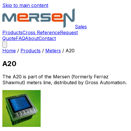
Skip to main content
Sales
Products
Cross Reference
Request
Quote
FAQ
About
Contact
Home
/
Products
/
Meters
/
A20
A20
The
A20
is part of the Mersen (formerly Ferraz
Shawmut)
meters
line, distributed by Gross Automation.