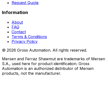
Request Quote
Information
About
FAQ
Contact
Terms & Conditions
Privacy Policy
©
2026
Gross Automation. All rights reserved.
Mersen and Ferraz Shawmut are trademarks of Mersen
S.A., used here for product identification. Gross
Automation is an authorized distributor of Mersen
products, not the manufacturer.