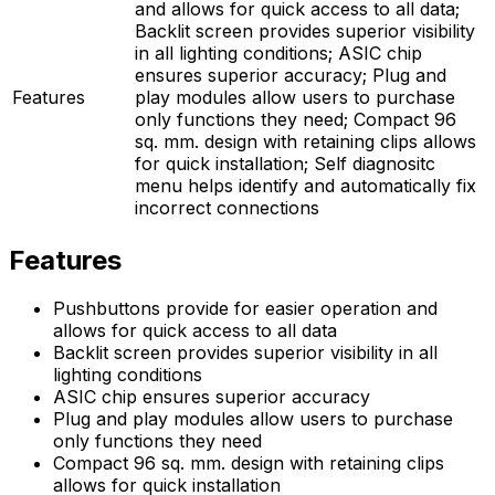
and allows for quick access to all data;
Backlit screen provides superior visibility
in all lighting conditions; ASIC chip
ensures superior accuracy; Plug and
Features
play modules allow users to purchase
only functions they need; Compact 96
sq. mm. design with retaining clips allows
for quick installation; Self diagnositc
menu helps identify and automatically fix
incorrect connections
Features
Pushbuttons provide for easier operation and
allows for quick access to all data
Backlit screen provides superior visibility in all
lighting conditions
ASIC chip ensures superior accuracy
Plug and play modules allow users to purchase
only functions they need
Compact 96 sq. mm. design with retaining clips
allows for quick installation