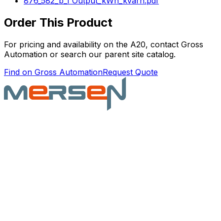
876_582_b_1 Output_kWh_kvarh.pdf
Order This Product
For pricing and availability on the
A20
, contact Gross
Automation or search our parent site catalog.
Find on Gross Automation
Request Quote