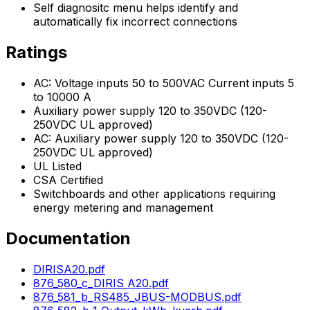
Self diagnositc menu helps identify and
automatically fix incorrect connections
Ratings
AC: Voltage inputs 50 to 500VAC Current inputs 5
to 10000 A
Auxiliary power supply 120 to 350VDC (120-
250VDC UL approved)
AC: Auxiliary power supply 120 to 350VDC (120-
250VDC UL approved)
UL Listed
CSA Certified
Switchboards and other applications requiring
energy metering and management
Documentation
DIRISA20.pdf
876_580_c_DIRIS A20.pdf
876_581_b_RS485_JBUS-MODBUS.pdf