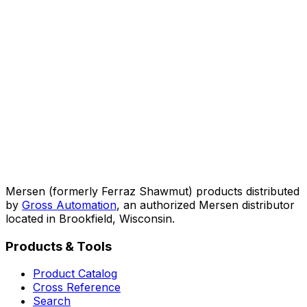
Mersen (formerly Ferraz Shawmut) products distributed
by
Gross Automation
, an authorized Mersen distributor
located in Brookfield, Wisconsin.
Products & Tools
Product Catalog
Cross Reference
Search