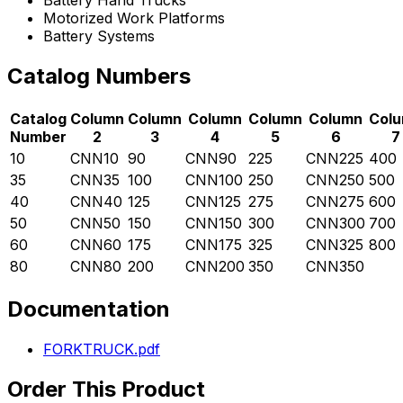
Battery Hand Trucks
Motorized Work Platforms
Battery Systems
Catalog Numbers
Catalog
Column
Column
Column
Column
Column
Col
Number
2
3
4
5
6
7
10
CNN10
90
CNN90
225
CNN225
400
35
CNN35
100
CNN100
250
CNN250
500
40
CNN40
125
CNN125
275
CNN275
600
50
CNN50
150
CNN150
300
CNN300
700
60
CNN60
175
CNN175
325
CNN325
800
80
CNN80
200
CNN200
350
CNN350
Documentation
FORKTRUCK.pdf
Order This Product