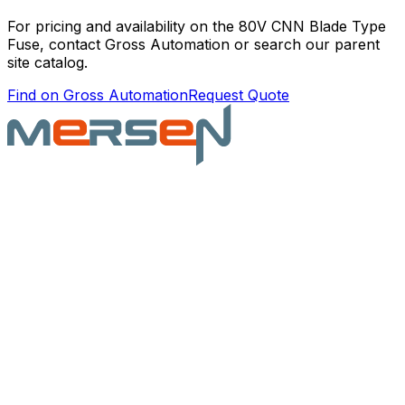
For pricing and availability on the
80V CNN Blade Type
Fuse
, contact Gross Automation or search our parent
site catalog.
Find on Gross Automation
Request Quote