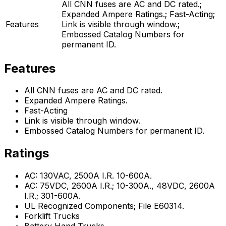
All CNN fuses are AC and DC rated.;
Expanded Ampere Ratings.; Fast-Acting;
Features
Link is visible through window.;
Embossed Catalog Numbers for
permanent ID.
Features
All CNN fuses are AC and DC rated.
Expanded Ampere Ratings.
Fast-Acting
Link is visible through window.
Embossed Catalog Numbers for permanent ID.
Ratings
AC: 130VAC, 2500A I.R. 10-600A.
AC: 75VDC, 2600A I.R.; 10-300A., 48VDC, 2600A
I.R.; 301-600A.
UL Recognized Components; File E60314.
Forklift Trucks