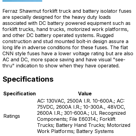
Ferraz Shawmut forklift truck and battery isolator fuses
are specially designed for the heavy duty loads
associated with DC battery powered equipment such as
forklift trucks, hand trucks, motorized work platforms,
and other DC battery operated systems. Rugged
construction and stud mounted bolt-in design assure a
long life in adverse conditions for these fuses. The flat
CNN style fuses have a lower voltage rating but are also
AC and DC, more space saving and have visual "see-
thru" indication to show when they have operated.
Specifications
Specification
Value
AC: 130VAC, 2500A I.R. 10-600A.; AC:
75VDC, 2600A I.R.; 10-300A., 48VDC,
2600A I.R.; 301-600A.; UL Recognized
Ratings
Components; File E60314.; Forklift
Trucks; Battery Hand Trucks; Motorized
Work Platforms; Battery Systems