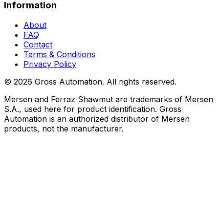
Information
About
FAQ
Contact
Terms & Conditions
Privacy Policy
©
2026
Gross Automation. All rights reserved.
Mersen and Ferraz Shawmut are trademarks of Mersen
S.A., used here for product identification. Gross
Automation is an authorized distributor of Mersen
products, not the manufacturer.