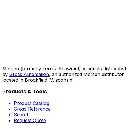
Mersen (formerly Ferraz Shawmut) products distributed
by
Gross Automation
, an authorized Mersen distributor
located in Brookfield, Wisconsin.
Products & Tools
Product Catalog
Cross Reference
Search
Request Quote