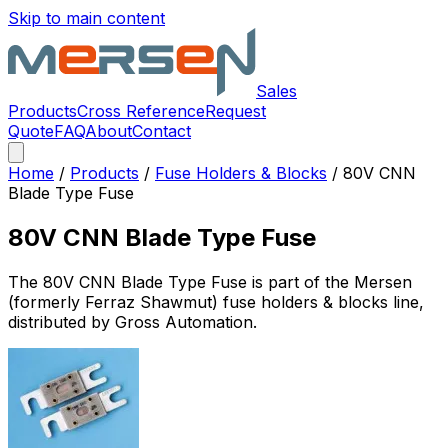
Skip to main content
Sales
Products
Cross Reference
Request
Quote
FAQ
About
Contact
Home
/
Products
/
Fuse Holders & Blocks
/
80V CNN
Blade Type Fuse
80V CNN Blade Type Fuse
The
80V CNN Blade Type Fuse
is part of the Mersen
(formerly Ferraz Shawmut)
fuse holders & blocks
line,
distributed by Gross Automation.