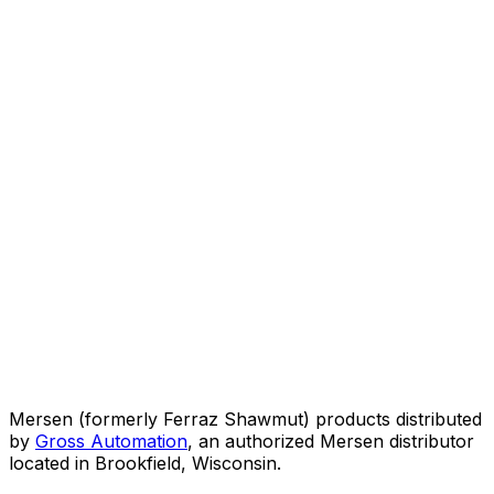
Mersen (formerly Ferraz Shawmut) products distributed
by
Gross Automation
, an authorized Mersen distributor
located in Brookfield, Wisconsin.