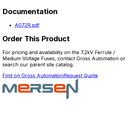
Documentation
A072R.pdf
Order This Product
For pricing and availability on the
7.2kV Ferrule /
Medium Voltage Fuses
, contact Gross Automation or
search our parent site catalog.
Find on Gross Automation
Request Quote