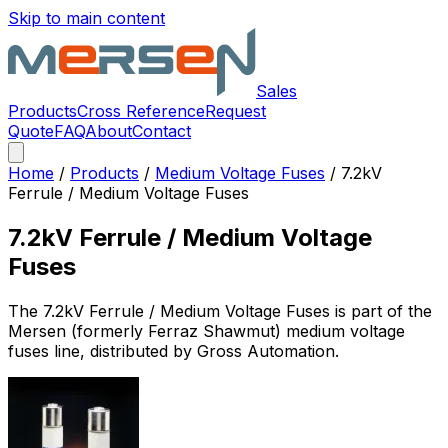
Skip to main content
Sales
Products
Cross Reference
Request
Quote
FAQ
About
Contact
Home
/
Products
/
Medium Voltage Fuses
/
7.2kV
Ferrule / Medium Voltage Fuses
7.2kV Ferrule / Medium Voltage
Fuses
The
7.2kV Ferrule / Medium Voltage Fuses
is part of the
Mersen (formerly Ferraz Shawmut)
medium voltage
fuses
line, distributed by Gross Automation.