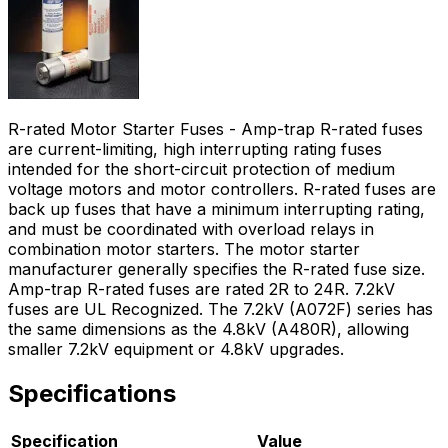
R-rated Motor Starter Fuses - Amp-trap R-rated fuses
are current-limiting, high interrupting rating fuses
intended for the short-circuit protection of medium
voltage motors and motor controllers. R-rated fuses are
back up fuses that have a minimum interrupting rating,
and must be coordinated with overload relays in
combination motor starters. The motor starter
manufacturer generally specifies the R-rated fuse size.
Amp-trap R-rated fuses are rated 2R to 24R. 7.2kV
fuses are UL Recognized. The 7.2kV (A072F) series has
the same dimensions as the 4.8kV (A480R), allowing
smaller 7.2kV equipment or 4.8kV upgrades.
Specifications
Specification
Value