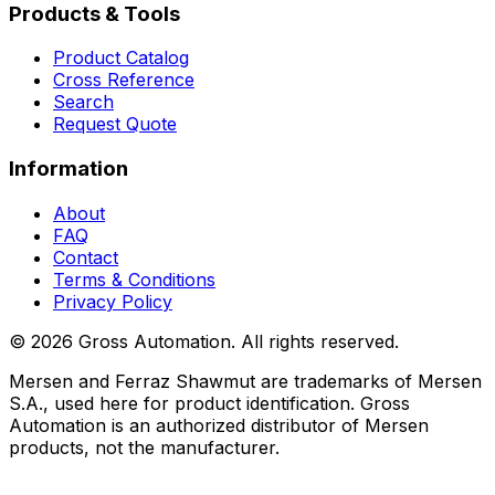
Products & Tools
Product Catalog
Cross Reference
Search
Request Quote
Information
About
FAQ
Contact
Terms & Conditions
Privacy Policy
©
2026
Gross Automation. All rights reserved.
Mersen and Ferraz Shawmut are trademarks of Mersen
S.A., used here for product identification. Gross
Automation is an authorized distributor of Mersen
products, not the manufacturer.