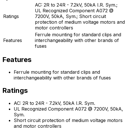
AC: 2R to 24R - 7.2kV, 50kA I.R. Sym.;
UL Recognized Component A072 @
Ratings
7200V, 50kA, Sym.; Short circuit
protection of medium voltage motors and
motor controllers
Ferrule mounting for standard clips and
Features
interchangeability with other brands of
fuses
Features
Ferrule mounting for standard clips and
interchangeability with other brands of fuses
Ratings
AC: 2R to 24R - 7.2kV, 50kA I.R. Sym.
UL Recognized Component A072 @ 7200V, 50kA,
Sym.
Short circuit protection of medium voltage motors
and motor controllers