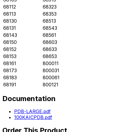
68112
68323
68113
68353
68130
68513
68131
68543
68143
68561
68150
68603
68152
68633
68153
68653
68161
800011
68173
800031
68183
800061
68191
800121
Documentation
PDB-LARGE.pdf
100KAICPDB.pdf
Order This Product