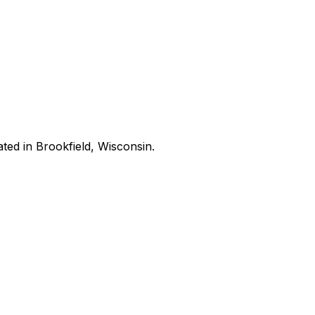
ated in Brookfield, Wisconsin.