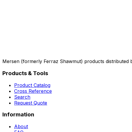
Mersen (formerly Ferraz Shawmut) products distributed 
Products & Tools
Product Catalog
Cross Reference
Search
Request Quote
Information
About