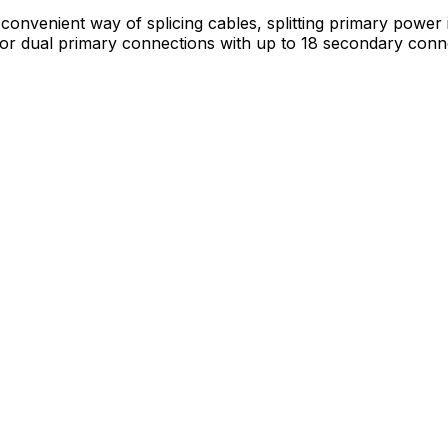
nvenient way of splicing cables, splitting primary power in
e or dual primary connections with up to 18 secondary conn