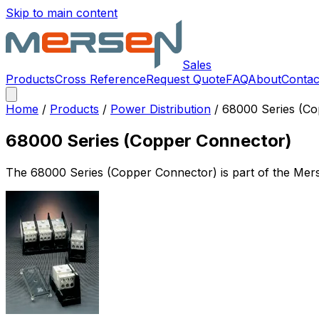
Skip to main content
Sales
Products
Cross Reference
Request Quote
FAQ
About
Contac
Home
/
Products
/
Power Distribution
/
68000 Series (Co
68000 Series (Copper Connector)
The
68000 Series (Copper Connector)
is part of the Me