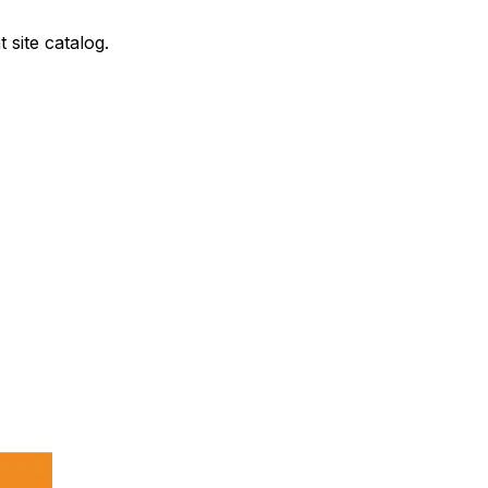
site catalog.