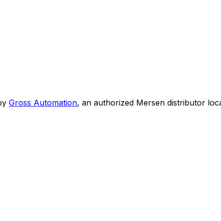
by
Gross Automation
, an authorized Mersen distributor loc