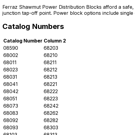
Ferraz Shawmut Power Distribution Blocks afford a safe, co
junction tap-off point. Power block options include singl
Catalog Numbers
Catalog Number
Column 2
08590
68203
68002
68210
68011
68211
68023
68212
68031
68213
68041
68221
68042
68222
68051
68223
68073
68242
68083
68262
68092
68282
68093
68303
68103
68313