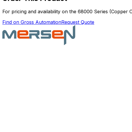
For pricing and availability on the
68000 Series (Copper 
Find on Gross Automation
Request Quote