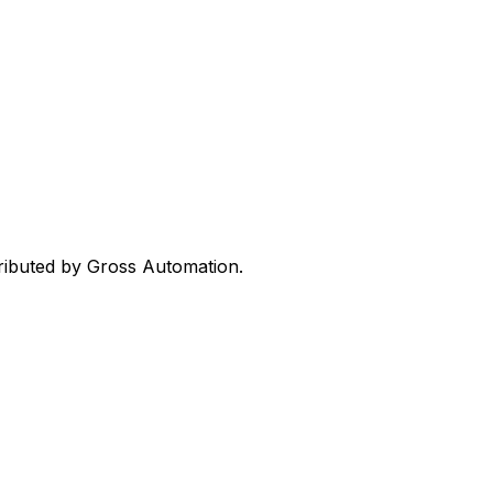
tributed by Gross Automation.