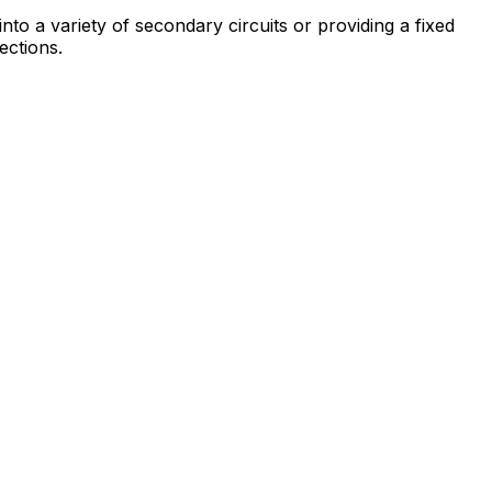
to a variety of secondary circuits or providing a fixed
ections.