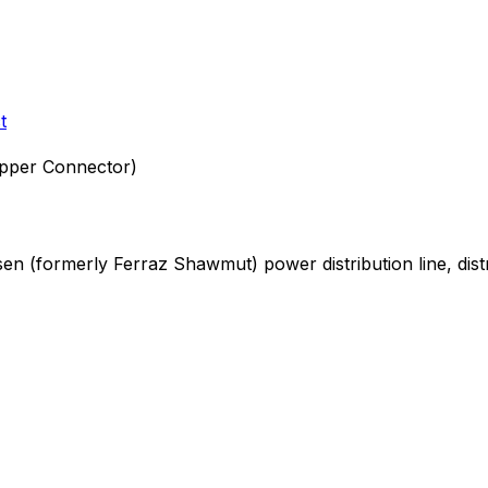
t
pper Connector)
rsen (formerly Ferraz Shawmut)
power distribution
line, dis