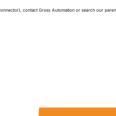
Connector)
, contact Gross Automation or search our parent 