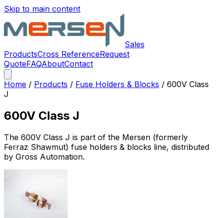
Skip to main content
Sales
Products
Cross Reference
Request
Quote
FAQ
About
Contact
Home
/
Products
/
Fuse Holders & Blocks
/
600V Class
J
600V Class J
The
600V Class J
is part of the Mersen (formerly
Ferraz Shawmut)
fuse holders & blocks
line, distributed
by Gross Automation.