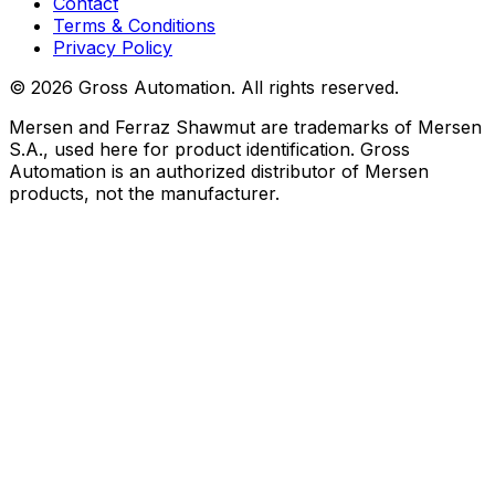
Contact
Terms & Conditions
Privacy Policy
©
2026
Gross Automation. All rights reserved.
Mersen and Ferraz Shawmut are trademarks of Mersen
S.A., used here for product identification. Gross
Automation is an authorized distributor of Mersen
products, not the manufacturer.