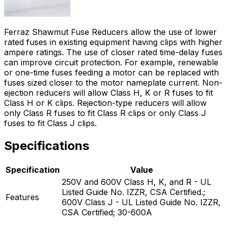
Ferraz Shawmut Fuse Reducers allow the use of lower
rated fuses in existing equipment having clips with higher
ampere ratings. The use of closer rated time-delay fuses
can improve circuit protection. For example, renewable
or one-time fuses feeding a motor can be replaced with
fuses sized closer to the motor nameplate current. Non-
ejection reducers will allow Class H, K or R fuses to fit
Class H or K clips. Rejection-type reducers will allow
only Class R fuses to fit Class R clips or only Class J
fuses to fit Class J clips.
Specifications
Specification
Value
250V and 600V Class H, K, and R - UL
Listed Guide No. IZZR, CSA Certified.;
Features
600V Class J - UL Listed Guide No. IZZR,
CSA Certified; 30-600A