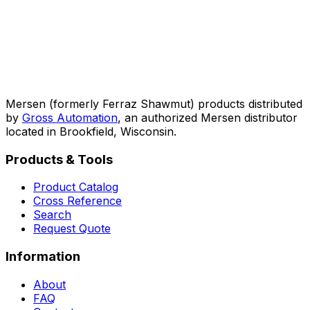
Mersen (formerly Ferraz Shawmut) products distributed
by
Gross Automation
, an authorized Mersen distributor
located in Brookfield, Wisconsin.
Products & Tools
Product Catalog
Cross Reference
Search
Request Quote
Information
About
FAQ