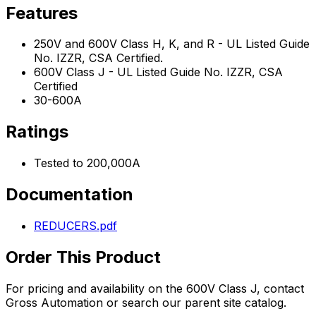
Features
250V and 600V Class H, K, and R - UL Listed Guide
No. IZZR, CSA Certified.
600V Class J - UL Listed Guide No. IZZR, CSA
Certified
30-600A
Ratings
Tested to 200,000A
Documentation
REDUCERS.pdf
Order This Product
For pricing and availability on the
600V Class J
, contact
Gross Automation or search our parent site catalog.