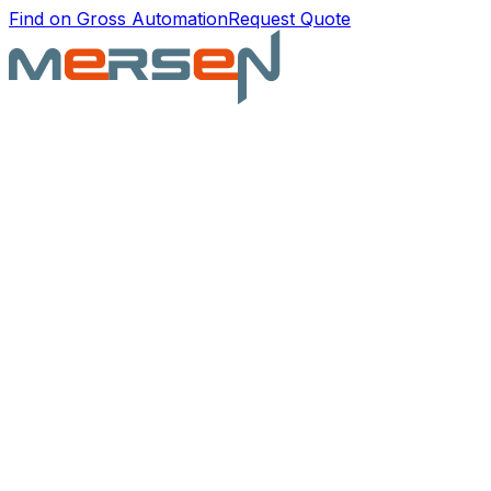
Find on Gross Automation
Request Quote