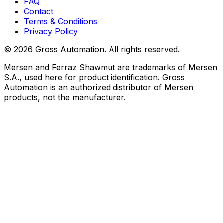
FAQ
Contact
Terms & Conditions
Privacy Policy
©
2026
Gross Automation. All rights reserved.
Mersen and Ferraz Shawmut are trademarks of Mersen
S.A., used here for product identification. Gross
Automation is an authorized distributor of Mersen
products, not the manufacturer.