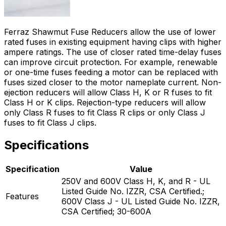
Ferraz Shawmut Fuse Reducers allow the use of lower
rated fuses in existing equipment having clips with higher
ampere ratings. The use of closer rated time-delay fuses
can improve circuit protection. For example, renewable
or one-time fuses feeding a motor can be replaced with
fuses sized closer to the motor nameplate current. Non-
ejection reducers will allow Class H, K or R fuses to fit
Class H or K clips. Rejection-type reducers will allow
only Class R fuses to fit Class R clips or only Class J
fuses to fit Class J clips.
Specifications
Specification
Value
250V and 600V Class H, K, and R - UL
Listed Guide No. IZZR, CSA Certified.;
Features
600V Class J - UL Listed Guide No. IZZR,
CSA Certified; 30-600A