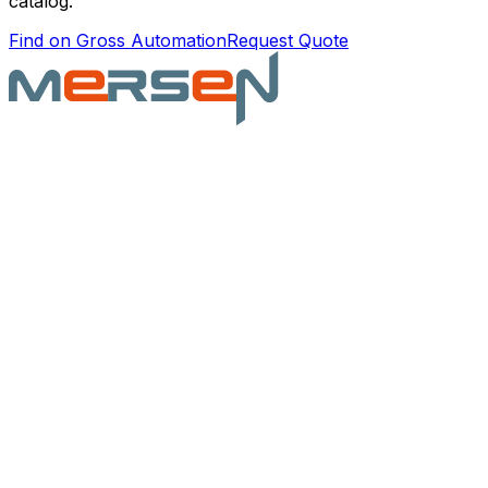
catalog.
Find on Gross Automation
Request Quote