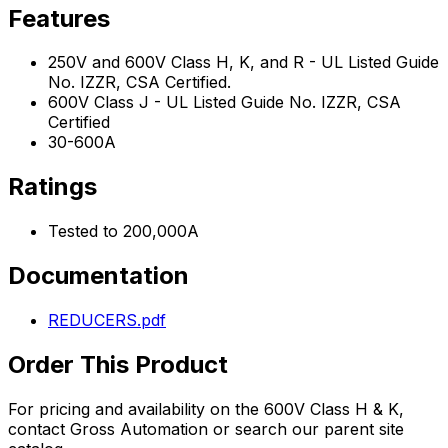
Features
250V and 600V Class H, K, and R - UL Listed Guide
No. IZZR, CSA Certified.
600V Class J - UL Listed Guide No. IZZR, CSA
Certified
30-600A
Ratings
Tested to 200,000A
Documentation
REDUCERS.pdf
Order This Product
For pricing and availability on the
600V Class H & K
,
contact Gross Automation or search our parent site