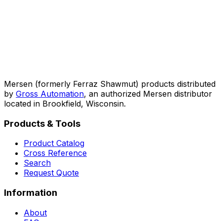
Mersen (formerly Ferraz Shawmut) products distributed
by
Gross Automation
, an authorized Mersen distributor
located in Brookfield, Wisconsin.
Products & Tools
Product Catalog
Cross Reference
Search
Request Quote
Information
About