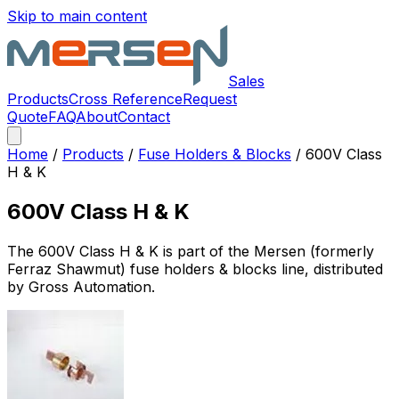
Skip to main content
Sales
Products
Cross Reference
Request
Quote
FAQ
About
Contact
Home
/
Products
/
Fuse Holders & Blocks
/
600V Class
H & K
600V Class H & K
The
600V Class H & K
is part of the Mersen (formerly
Ferraz Shawmut)
fuse holders & blocks
line, distributed
by Gross Automation.