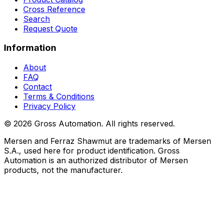
Cross Reference
Search
Request Quote
Information
About
FAQ
Contact
Terms & Conditions
Privacy Policy
©
2026
Gross Automation. All rights reserved.
Mersen and Ferraz Shawmut are trademarks of Mersen
S.A., used here for product identification. Gross
Automation is an authorized distributor of Mersen
products, not the manufacturer.