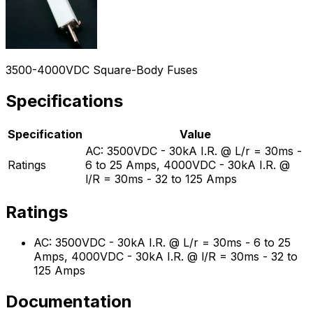
3500-4000VDC Square-Body Fuses
Specifications
Specification
Value
AC: 3500VDC - 30kA I.R. @ L/r = 30ms -
Ratings
6 to 25 Amps, 4000VDC - 30kA I.R. @
l/R = 30ms - 32 to 125 Amps
Ratings
AC: 3500VDC - 30kA I.R. @ L/r = 30ms - 6 to 25
Amps, 4000VDC - 30kA I.R. @ l/R = 30ms - 32 to
125 Amps
Documentation