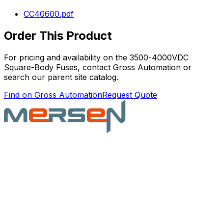
CC40600.pdf
Order This Product
For pricing and availability on the
3500-4000VDC
Square-Body Fuses
, contact Gross Automation or
search our parent site catalog.
Find on Gross Automation
Request Quote