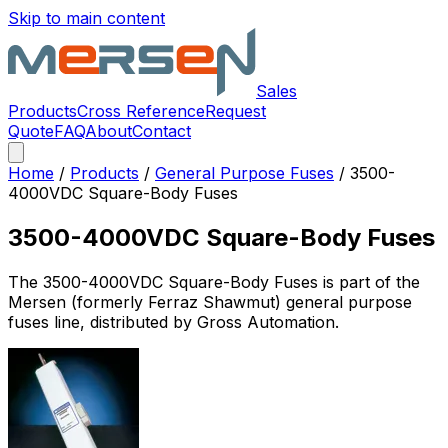
Skip to main content
Sales
Products
Cross Reference
Request
Quote
FAQ
About
Contact
Home
/
Products
/
General Purpose Fuses
/
3500-
4000VDC Square-Body Fuses
3500-4000VDC Square-Body Fuses
The
3500-4000VDC Square-Body Fuses
is part of the
Mersen (formerly Ferraz Shawmut)
general purpose
fuses
line, distributed by Gross Automation.