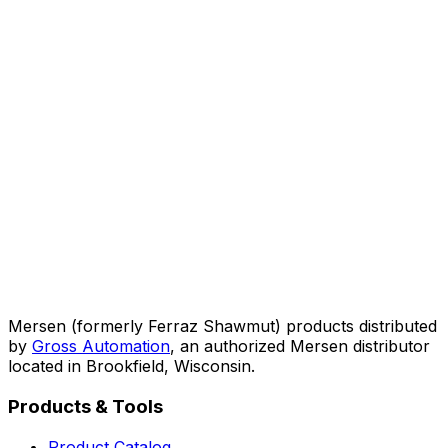
Mersen (formerly Ferraz Shawmut) products distributed
by
Gross Automation
, an authorized Mersen distributor
located in Brookfield, Wisconsin.
Products & Tools
Product Catalog