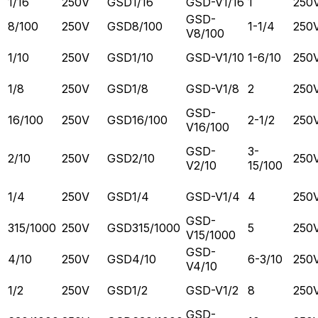
1/16
250V
GSD1/16
GSD-V1/16
1
250
GSD-
8/100
250V
GSD8/100
1-1/4
250
V8/100
1/10
250V
GSD1/10
GSD-V1/10
1-6/10
250
1/8
250V
GSD1/8
GSD-V1/8
2
250
GSD-
16/100
250V
GSD16/100
2-1/2
250
V16/100
GSD-
3-
2/10
250V
GSD2/10
250
V2/10
15/100
1/4
250V
GSD1/4
GSD-V1/4
4
250
GSD-
315/1000
250V
GSD315/1000
5
250
V15/1000
GSD-
4/10
250V
GSD4/10
6-3/10
250
V4/10
1/2
250V
GSD1/2
GSD-V1/2
8
250
GSD-