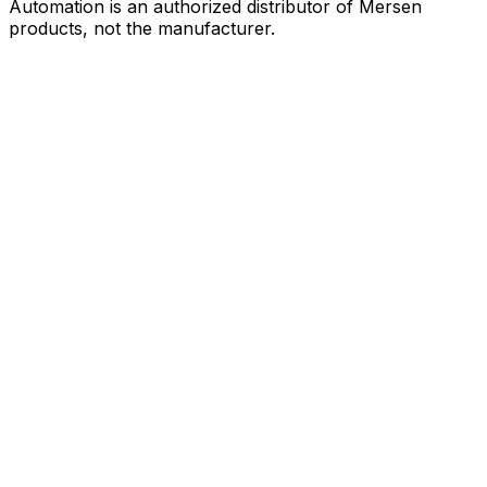
Automation is an authorized distributor of Mersen
products, not the manufacturer.