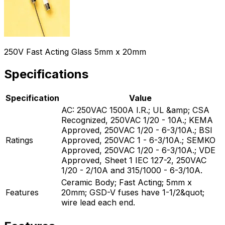
250V Fast Acting Glass 5mm x 20mm
Specifications
Specification
Value
AC: 250VAC 1500A I.R.; UL &amp; CSA
Recognized, 250VAC 1/20 - 10A.; KEMA
Approved, 250VAC 1/20 - 6-3/10A.; BSI
Ratings
Approved, 250VAC 1 - 6-3/10A.; SEMKO
Approved, 250VAC 1/20 - 6-3/10A.; VDE
Approved, Sheet 1 IEC 127-2, 250VAC
1/20 - 2/10A and 315/1000 - 6-3/10A.
Ceramic Body; Fast Acting; 5mm x
Features
20mm; GSD-V fuses have 1-1/2&quot;
wire lead each end.