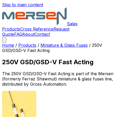
Skip to main content
Sales
Products
Cross Reference
Request
Quote
FAQ
About
Contact
Home
/
Products
/
Miniature & Glass Fuses
/
250V
GSD/GSD-V Fast Acting
250V GSD/GSD-V Fast Acting
The
250V GSD/GSD-V Fast Acting
is part of the Mersen
(formerly Ferraz Shawmut)
miniature & glass fuses
line,
distributed by Gross Automation.