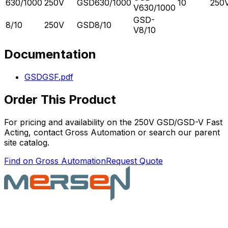
630/1000
250V
GSD630/1000
10
250
V630/1000
GSD-
8/10
250V
GSD8/10
V8/10
Documentation
GSDGSF.pdf
Order This Product
For pricing and availability on the
250V GSD/GSD-V Fast
Acting
, contact Gross Automation or search our parent
site catalog.
Find on Gross Automation
Request Quote