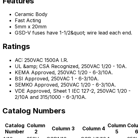
Features
Ceramic Body
Fast Acting
5mm x 20mm
GSD-V fuses have 1-1/2&quot; wire lead each end.
Ratings
AC: 250VAC 1500A I.R.
UL &amp; CSA Recognized, 250VAC 1/20 - 10A.
KEMA Approved, 250VAC 1/20 - 6-3/10A.
BSI Approved, 250VAC 1 - 6-3/10A.
SEMKO Approved, 250VAC 1/20 - 6-3/10A.
VDE Approved, Sheet 1 IEC 127-2, 250VAC 1/20 -
2/10A and 315/1000 - 6-3/10A.
Catalog Numbers
Catalog
Column
Column
Col
Column 3
Column 4
Number
2
5