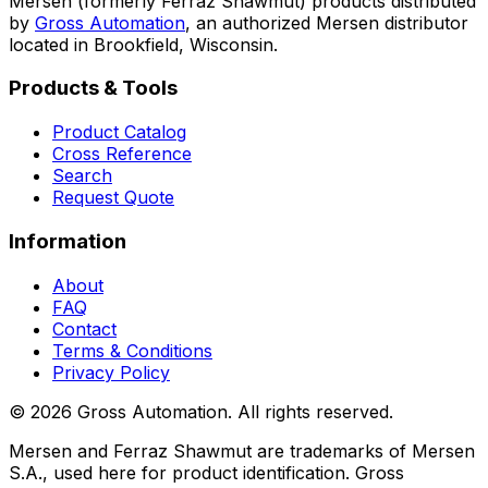
Mersen (formerly Ferraz Shawmut) products distributed
by
Gross Automation
, an authorized Mersen distributor
located in Brookfield, Wisconsin.
Products & Tools
Product Catalog
Cross Reference
Search
Request Quote
Information
About
FAQ
Contact
Terms & Conditions
Privacy Policy
©
2026
Gross Automation. All rights reserved.
Mersen and Ferraz Shawmut are trademarks of Mersen
S.A., used here for product identification. Gross