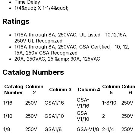
Time Delay
1/4&quot; X 1-1/4&quot;
Ratings
1/16A through 8A, 250VAC, UL Listed - 10,12,15A,
250V UL Recognized
1/16A through 8A, 250VAC, CSA Certified - 10, 12,
15A, 250V CSA Recognized
20A, 250VAC, 25 &amp; 30A, 125VAC
Catalog Numbers
Catalog
Column
Column
Colu
Column 3
Column 4
Number
2
5
6
GSA-
1/16
250V
GSA1/16
1-8/10
250V
V1/16
GSA-
1/10
250V
GSA1/10
2
250V
V1/10
1/8
250V
GSA1/8
GSA-V1/8
2-1/4
250V