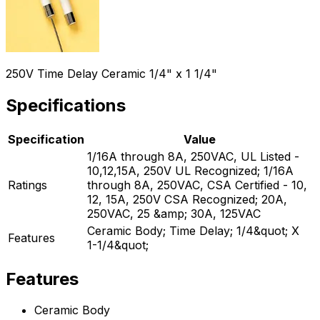
250V Time Delay Ceramic 1/4" x 1 1/4"
Specifications
Specification
Value
1/16A through 8A, 250VAC, UL Listed -
10,12,15A, 250V UL Recognized; 1/16A
Ratings
through 8A, 250VAC, CSA Certified - 10,
12, 15A, 250V CSA Recognized; 20A,
250VAC, 25 &amp; 30A, 125VAC
Ceramic Body; Time Delay; 1/4&quot; X
Features
1-1/4&quot;
Features
Ceramic Body