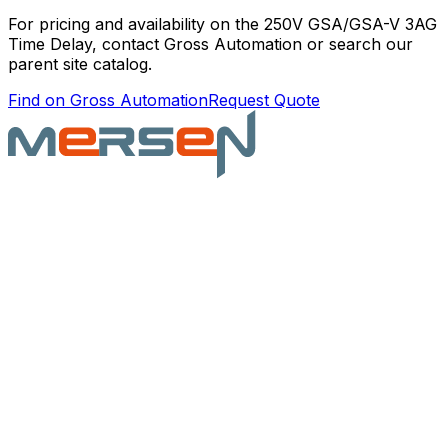
For pricing and availability on the
250V GSA/GSA-V 3AG
Time Delay
, contact Gross Automation or search our
parent site catalog.
Find on Gross Automation
Request Quote