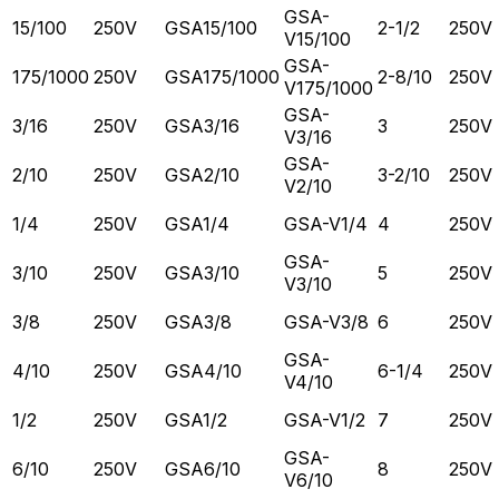
GSA-
15/100
250V
GSA15/100
2-1/2
250V
V15/100
GSA-
175/1000
250V
GSA175/1000
2-8/10
250V
V175/1000
GSA-
3/16
250V
GSA3/16
3
250V
V3/16
GSA-
2/10
250V
GSA2/10
3-2/10
250V
V2/10
1/4
250V
GSA1/4
GSA-V1/4
4
250V
GSA-
3/10
250V
GSA3/10
5
250V
V3/10
3/8
250V
GSA3/8
GSA-V3/8
6
250V
GSA-
4/10
250V
GSA4/10
6-1/4
250V
V4/10
1/2
250V
GSA1/2
GSA-V1/2
7
250V
GSA-
6/10
250V
GSA6/10
8
250V
V6/10