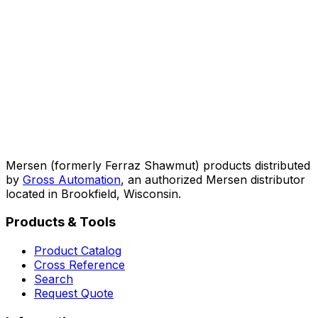
Mersen (formerly Ferraz Shawmut) products distributed
by
Gross Automation
, an authorized Mersen distributor
located in Brookfield, Wisconsin.
Products & Tools
Product Catalog
Cross Reference
Search
Request Quote