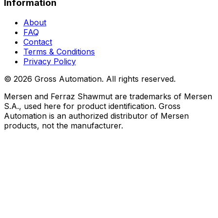
Information
About
FAQ
Contact
Terms & Conditions
Privacy Policy
©
2026
Gross Automation. All rights reserved.
Mersen and Ferraz Shawmut are trademarks of Mersen
S.A., used here for product identification. Gross
Automation is an authorized distributor of Mersen
products, not the manufacturer.