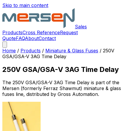
Skip to main content
Sales
Products
Cross Reference
Request
Quote
FAQ
About
Contact
Home
/
Products
/
Miniature & Glass Fuses
/
250V
GSA/GSA-V 3AG Time Delay
250V GSA/GSA-V 3AG Time Delay
The
250V GSA/GSA-V 3AG Time Delay
is part of the
Mersen (formerly Ferraz Shawmut)
miniature & glass
fuses
line, distributed by Gross Automation.