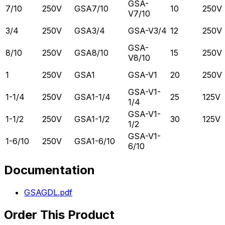
GSA-
7/10
250V
GSA7/10
10
250V
V7/10
3/4
250V
GSA3/4
GSA-V3/4
12
250V
GSA-
8/10
250V
GSA8/10
15
250V
V8/10
1
250V
GSA1
GSA-V1
20
250V
GSA-V1-
1-1/4
250V
GSA1-1/4
25
125V
1/4
GSA-V1-
1-1/2
250V
GSA1-1/2
30
125V
1/2
GSA-V1-
1-6/10
250V
GSA1-6/10
6/10
Documentation
GSAGDL.pdf
Order This Product