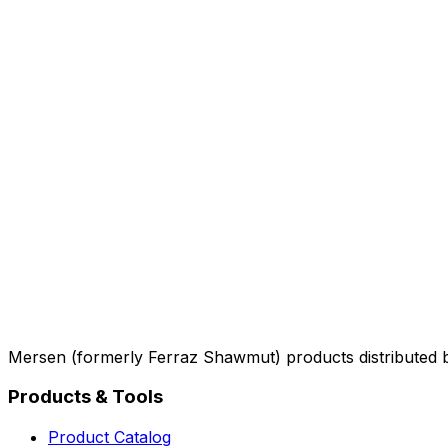
Mersen (formerly Ferraz Shawmut) products distributed 
Products & Tools
Product Catalog