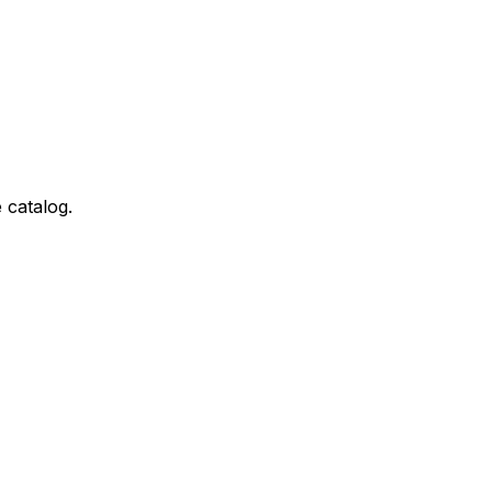
 catalog.