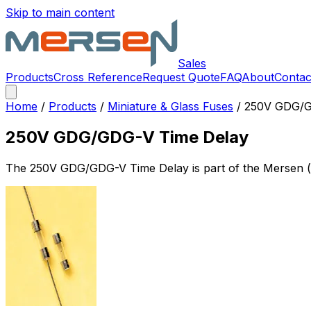
Skip to main content
Sales
Products
Cross Reference
Request Quote
FAQ
About
Contac
Home
/
Products
/
Miniature & Glass Fuses
/
250V GDG/G
250V GDG/GDG-V Time Delay
The
250V GDG/GDG-V Time Delay
is part of the Mersen