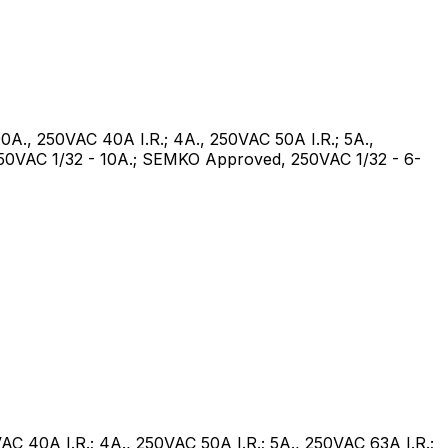
100A., 250VAC 40A I.R.; 4A., 250VAC 50A I.R.; 5A.,
 250VAC 1/32 - 10A.; SEMKO Approved, 250VAC 1/32 - 6-
VAC 40A I.R.; 4A., 250VAC 50A I.R.; 5A., 250VAC 63A I.R.;