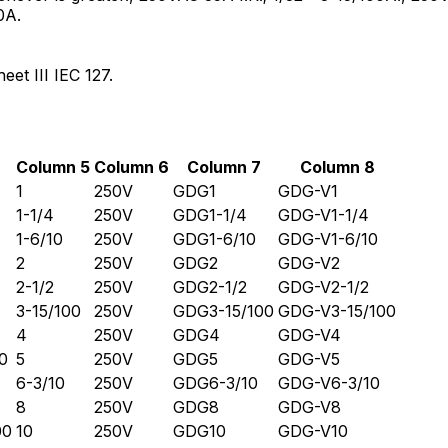
0A.
et III IEC 127.
Column 5
Column 6
Column 7
Column 8
1
250V
GDG1
GDG-V1
1-1/4
250V
GDG1-1/4
GDG-V1-1/4
1-6/10
250V
GDG1-6/10
GDG-V1-6/10
2
250V
GDG2
GDG-V2
2-1/2
250V
GDG2-1/2
GDG-V2-1/2
3-15/100
250V
GDG3-15/100
GDG-V3-15/100
4
250V
GDG4
GDG-V4
0
5
250V
GDG5
GDG-V5
6-3/10
250V
GDG6-3/10
GDG-V6-3/10
8
250V
GDG8
GDG-V8
00
10
250V
GDG10
GDG-V10