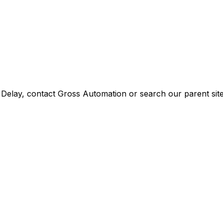
Delay
, contact Gross Automation or search our parent site