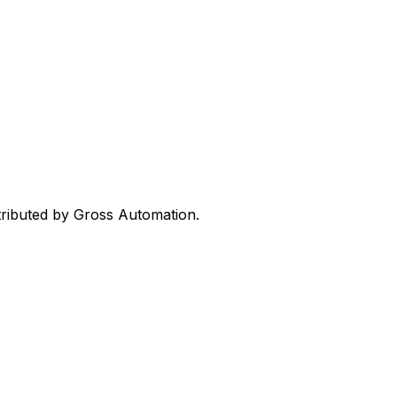
stributed by Gross Automation.