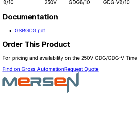
8/10
250V
GDG8/10
GDG-V8/10
Documentation
GSBGDG.pdf
Order This Product
For pricing and availability on the
250V GDG/GDG-V Time 
Find on Gross Automation
Request Quote