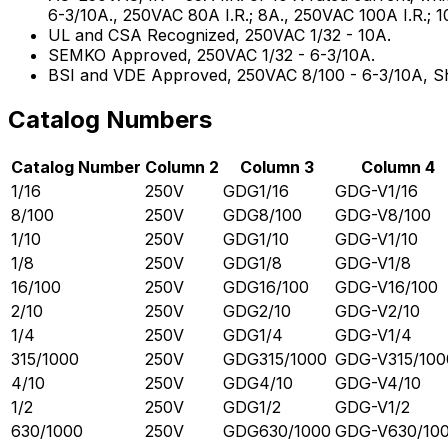
6-3/10A., 250VAC 80A I.R.; 8A., 250VAC 100A I.R.; 1
UL and CSA Recognized, 250VAC 1/32 - 10A.
SEMKO Approved, 250VAC 1/32 - 6-3/10A.
BSI and VDE Approved, 250VAC 8/100 - 6-3/10A, She
Catalog Numbers
Catalog Number
Column 2
Column 3
Column 4
1/16
250V
GDG1/16
GDG-V1/16
8/100
250V
GDG8/100
GDG-V8/100
1/10
250V
GDG1/10
GDG-V1/10
1/8
250V
GDG1/8
GDG-V1/8
16/100
250V
GDG16/100
GDG-V16/100
2/10
250V
GDG2/10
GDG-V2/10
1/4
250V
GDG1/4
GDG-V1/4
315/1000
250V
GDG315/1000
GDG-V315/100
4/10
250V
GDG4/10
GDG-V4/10
1/2
250V
GDG1/2
GDG-V1/2
630/1000
250V
GDG630/1000
GDG-V630/10