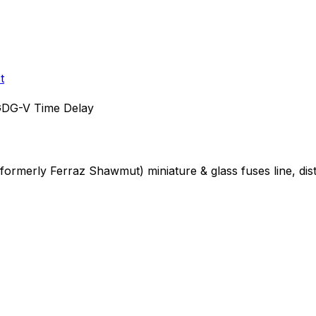
t
DG-V Time Delay
 (formerly Ferraz Shawmut)
miniature & glass fuses
line, di