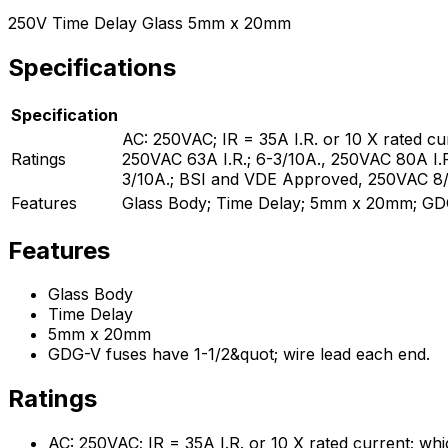
250V Time Delay Glass 5mm x 20mm
Specifications
Specification
AC: 250VAC; IR = 35A I.R. or 10 X rated cu
Ratings
250VAC 63A I.R.; 6-3/10A., 250VAC 80A I.
3/10A.; BSI and VDE Approved, 250VAC 8/10
Features
Glass Body; Time Delay; 5mm x 20mm; GDG-
Features
Glass Body
Time Delay
5mm x 20mm
GDG-V fuses have 1-1/2&quot; wire lead each end.
Ratings
AC: 250VAC; IR = 35A I.R. or 10 X rated current; whi