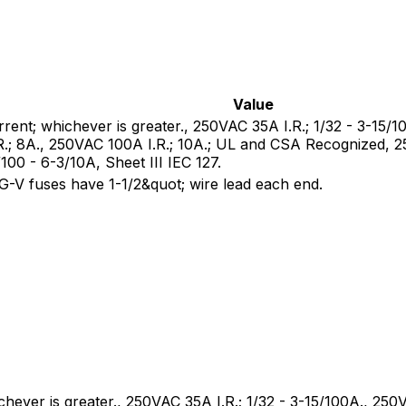
Value
rrent; whichever is greater., 250VAC 35A I.R.; 1/32 - 3-15/
R.; 8A., 250VAC 100A I.R.; 10A.; UL and CSA Recognized,
0 - 6-3/10A, Sheet III IEC 127.
V fuses have 1-1/2&quot; wire lead each end.
chever is greater., 250VAC 35A I.R.; 1/32 - 3-15/100A., 250