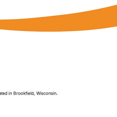
ated in Brookfield, Wisconsin.