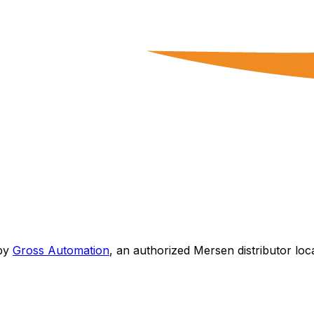
by
Gross Automation
, an authorized Mersen distributor loc