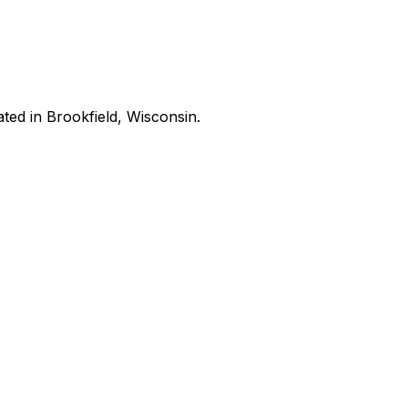
ated in Brookfield, Wisconsin.