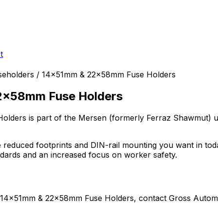
t
useholders / 14x51mm & 22x58mm Fuse Holders
22x58mm Fuse Holders
Holders
is part of the Mersen (formerly Ferraz Shawmut)
u
reduced footprints and DIN-rail mounting you want in today
ndards and an increased focus on worker safety.
 / 14x51mm & 22x58mm Fuse Holders
, contact Gross Automa