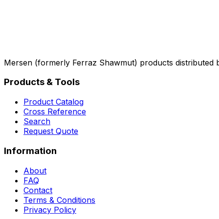
Mersen (formerly Ferraz Shawmut) products distributed 
Products & Tools
Product Catalog
Cross Reference
Search
Request Quote
Information
About
FAQ
Contact
Terms & Conditions
Privacy Policy