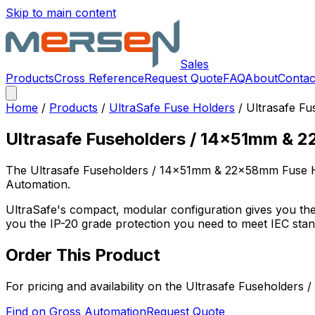
Skip to main content
Sales
Products
Cross Reference
Request Quote
FAQ
About
Contac
Home
/
Products
/
UltraSafe Fuse Holders
/
Ultrasafe F
Ultrasafe Fuseholders / 14x51mm & 
The
Ultrasafe Fuseholders / 14x51mm & 22x58mm Fuse 
Automation.
UltraSafe's compact, modular configuration gives you the 
you the IP-20 grade protection you need to meet IEC sta
Order This Product
For pricing and availability on the
Ultrasafe Fuseholders
Find on Gross Automation
Request Quote