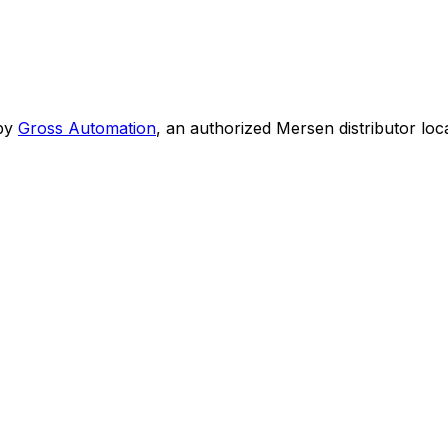
by
Gross Automation
, an authorized Mersen distributor loc