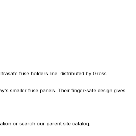
ltrasafe fuse holders
line, distributed by Gross
's smaller fuse panels. Their finger-safe design gives
tion or search our parent site catalog.