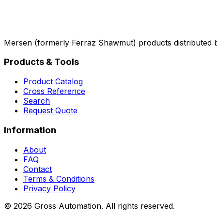
Mersen (formerly Ferraz Shawmut) products distributed 
Products & Tools
Product Catalog
Cross Reference
Search
Request Quote
Information
About
FAQ
Contact
Terms & Conditions
Privacy Policy
©
2026
Gross Automation. All rights reserved.