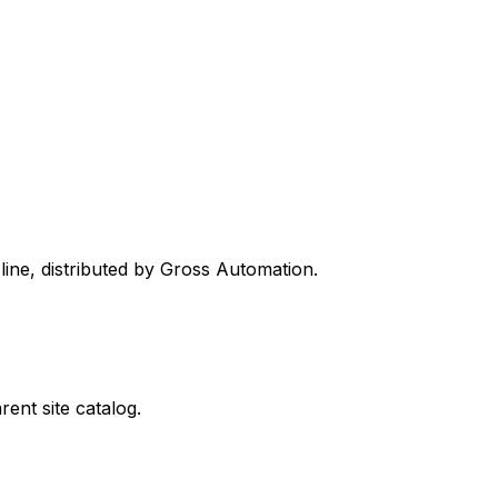
line, distributed by Gross Automation.
ent site catalog.