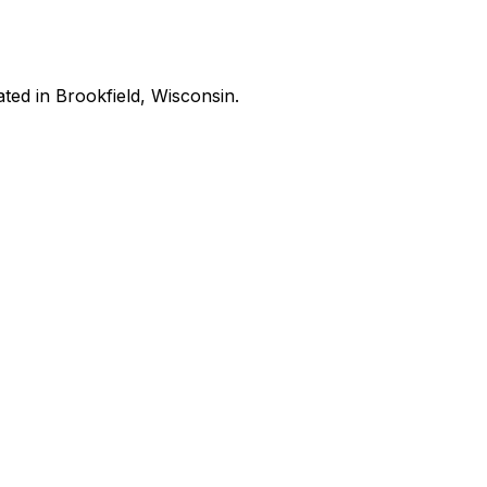
ated in Brookfield, Wisconsin.