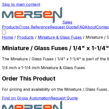
Skip to main content
Sales
Products
Cross Reference
Request Quote
FAQ
About
Contac
Home
/
Products
/
Miniature & Glass Fuses
/
Miniature / 
Miniature / Glass Fuses / 1/4" x 1-1/4"
The
Miniature / Glass Fuses / 1/4" x 1-1/4"
is part of the
1/4 inch x 1-1/4 inch Miniature & Glass Fuses
Order This Product
For pricing and availability on the
Miniature / Glass Fuses 
Find on Gross Automation
Request Quote