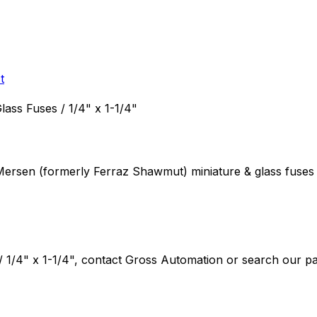
t
Glass Fuses / 1/4" x 1-1/4"
 Mersen (formerly Ferraz Shawmut)
miniature & glass fuses
/ 1/4" x 1-1/4"
, contact Gross Automation or search our par