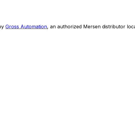
by
Gross Automation
, an authorized Mersen distributor loc