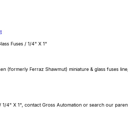
t
Glass Fuses / 1/4" X 1"
rsen (formerly Ferraz Shawmut)
miniature & glass fuses
line
/ 1/4" X 1"
, contact Gross Automation or search our parent 