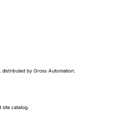
, distributed by Gross Automation.
site catalog.