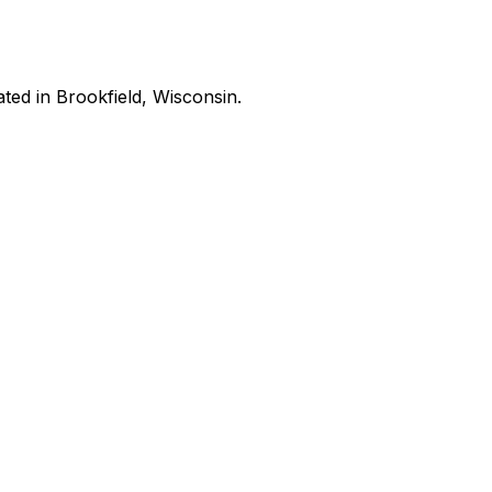
ated in Brookfield, Wisconsin.