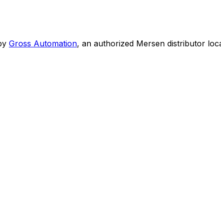
by
Gross Automation
, an authorized Mersen distributor loc