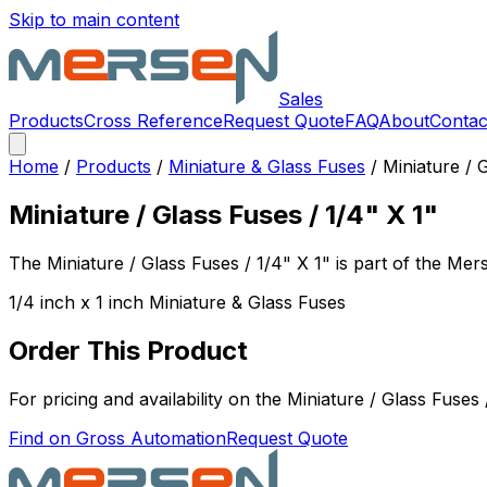
Skip to main content
Sales
Products
Cross Reference
Request Quote
FAQ
About
Contac
Home
/
Products
/
Miniature & Glass Fuses
/
Miniature / 
Miniature / Glass Fuses / 1/4" X 1"
The
Miniature / Glass Fuses / 1/4" X 1"
is part of the Me
1/4 inch x 1 inch Miniature & Glass Fuses
Order This Product
For pricing and availability on the
Miniature / Glass Fuses 
Find on Gross Automation
Request Quote