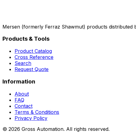
Mersen (formerly Ferraz Shawmut) products distributed 
Products & Tools
Product Catalog
Cross Reference
Search
Request Quote
Information
About
FAQ
Contact
Terms & Conditions
Privacy Policy
©
2026
Gross Automation. All rights reserved.