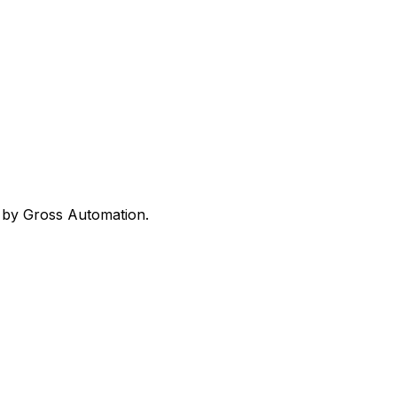
ed by Gross Automation.