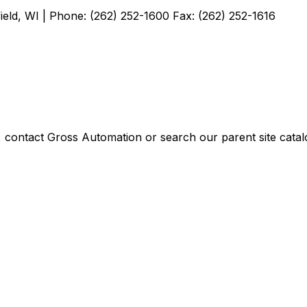
ield, WI | Phone: (262) 252-1600 Fax: (262) 252-1616
, contact Gross Automation or search our parent site catal