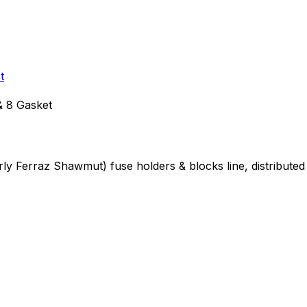
t
 8 Gasket
erly Ferraz Shawmut)
fuse holders & blocks
line, distribut