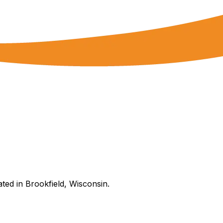
ated in Brookfield, Wisconsin.