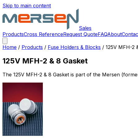
Skip to main content
Sales
Products
Cross Reference
Request Quote
FAQ
About
Contac
Home
/
Products
/
Fuse Holders & Blocks
/
125V MFH-2 &
125V MFH-2 & 8 Gasket
The
125V MFH-2 & 8 Gasket
is part of the Mersen (form