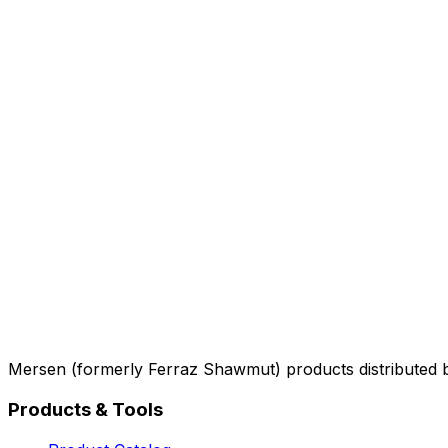
Mersen (formerly Ferraz Shawmut) products distributed 
Products & Tools