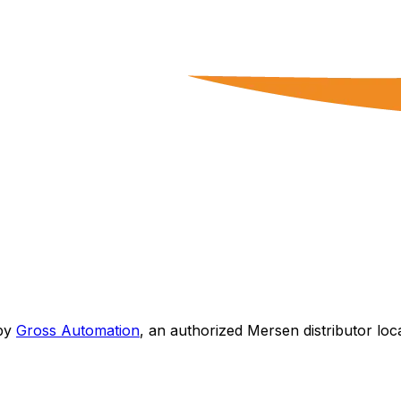
by
Gross Automation
, an authorized Mersen distributor loc