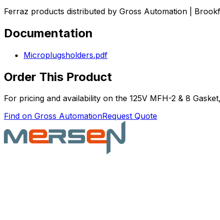
Ferraz products distributed by Gross Automation | Brookf
Documentation
Microplugsholders.pdf
Order This Product
For pricing and availability on the
125V MFH-2 & 8 Gasket
Find on Gross Automation
Request Quote