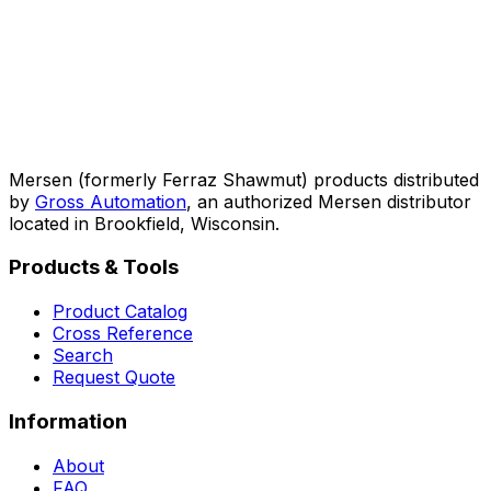
Mersen (formerly Ferraz Shawmut) products distributed
by
Gross Automation
, an authorized Mersen distributor
located in Brookfield, Wisconsin.
Products & Tools
Product Catalog
Cross Reference
Search
Request Quote
Information
About
FAQ