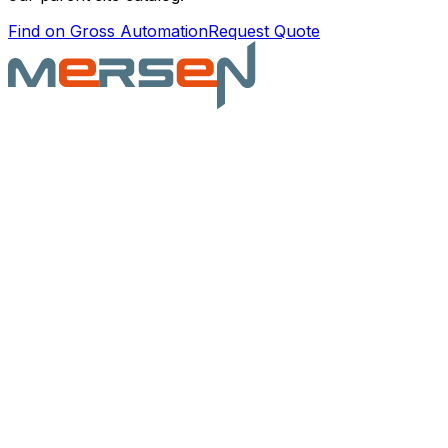
Find on Gross Automation
Request Quote