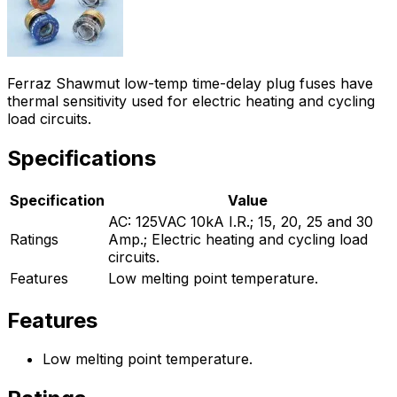
Ferraz Shawmut low-temp time-delay plug fuses have
thermal sensitivity used for electric heating and cycling
load circuits.
Specifications
Specification
Value
AC: 125VAC 10kA I.R.; 15, 20, 25 and 30
Ratings
Amp.; Electric heating and cycling load
circuits.
Features
Low melting point temperature.
Features
Low melting point temperature.