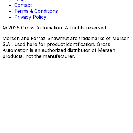
Contact
Terms & Conditions
Privacy Policy
©
2026
Gross Automation. All rights reserved.
Mersen and Ferraz Shawmut are trademarks of Mersen
S.A., used here for product identification. Gross
Automation is an authorized distributor of Mersen
products, not the manufacturer.