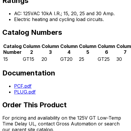
Ratings
AC: 125VAC 10kA I.R.; 15, 20, 25 and 30 Amp.
Electric heating and cycling load circuits.
Catalog Numbers
Catalog
Column
Column
Column
Column
Column
Colum
Number
2
3
4
5
6
7
15
GT15
20
GT20
25
GT25
30
Documentation
PCF.pdf
PLUG.pdf
Order This Product
For pricing and availability on the
125V GT Low-Temp
Time Delay UL
, contact Gross Automation or search
our parent site catalog.