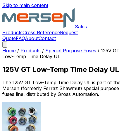
Skip to main content
Sales
Products
Cross Reference
Request
Quote
FAQ
About
Contact
Home
/
Products
/
Special Purpose Fuses
/
125V GT
Low-Temp Time Delay UL
125V GT Low-Temp Time Delay UL
The
125V GT Low-Temp Time Delay UL
is part of the
Mersen (formerly Ferraz Shawmut)
special purpose
fuses
line, distributed by Gross Automation.